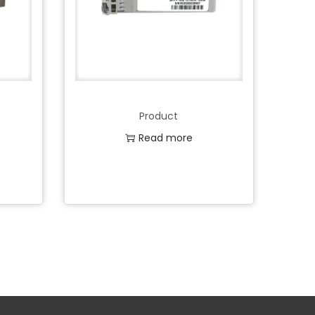
Product
Read more
Add to Wishlist