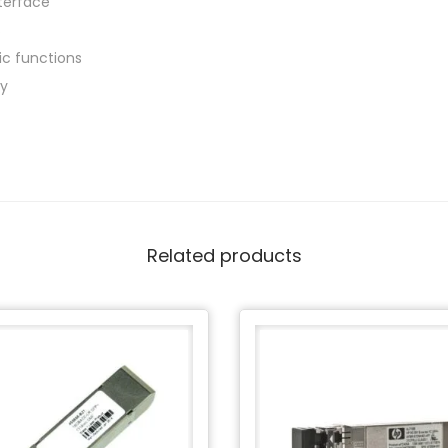
nterface
s
tic functions
ly
Related products