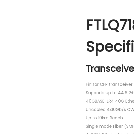
FTLQ71
Specif
Transceive
Finisar CFP transceive
Supports up to 44.6 Gb
40GBASE-LR4 40G Ethe
Uncooled 4x10Gb/s CW
Up to 10km Reach
Single mode Fiber (SM