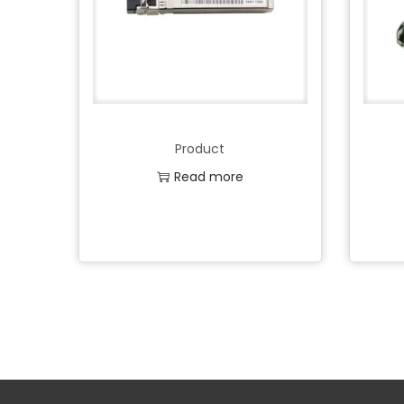
Product
Read more
Add to Wishlist