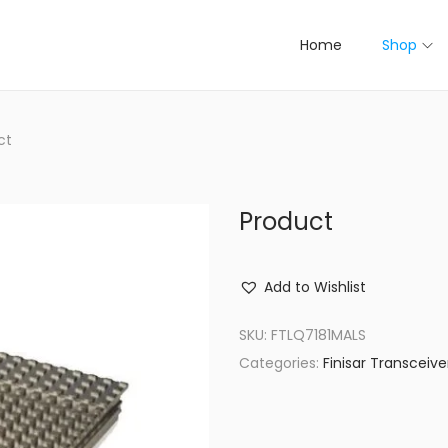
Home
Shop
ct
Product
Add to Wishlist
SKU:
FTLQ7181MALS
Categories:
Finisar Transceive