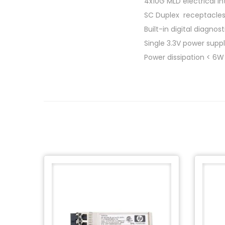
4x10G MLD electrical i
SC Duplex receptacle
Built-in digital diagnos
Single 3.3V power supp
Power dissipation < 6W