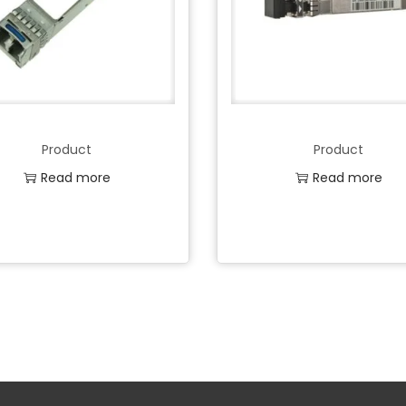
Product
Product
Read more
Read more
Add to Wishlist
Add to Wishlist