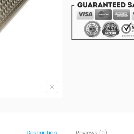
Description
Reviews (0)