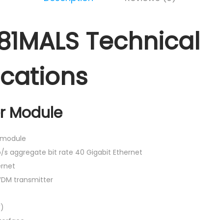
81MALS Technical
ications
r Module
r module
/s aggregate bit rate 40 Gigabit Ethernet
rnet
DM transmitter
F)