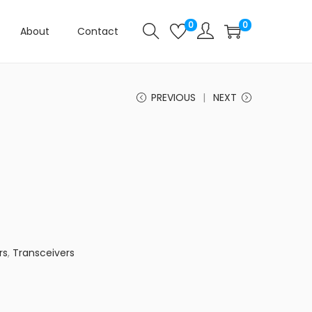
0
0
About
Contact
PREVIOUS
NEXT
rs
,
Transceivers