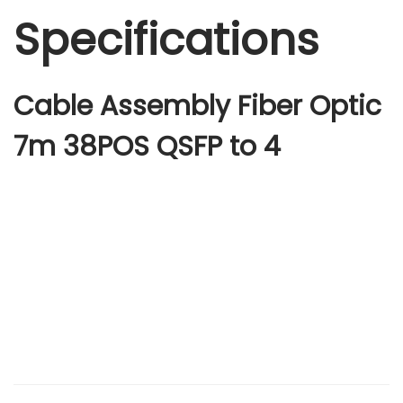
Specifications
Cable Assembly Fiber Optic
7m 38POS QSFP to 4