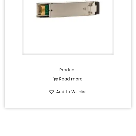
Product
Read more
Add to Wishlist