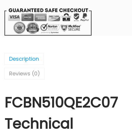
Description
Reviews (0)
FCBN510QE2C07
Technical