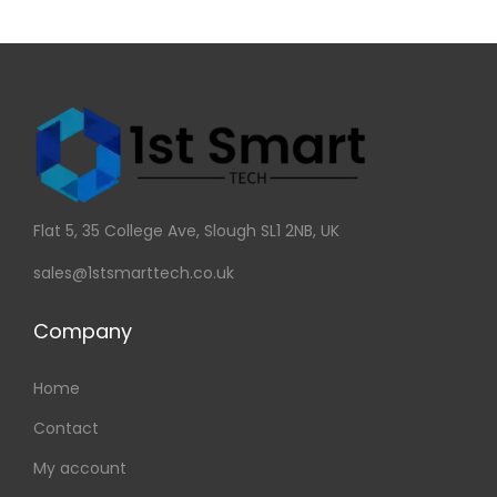
Flat 5, 35 College Ave, Slough SL1 2NB, UK
sales@1stsmarttech.co.uk
Company
Home
Contact
My account