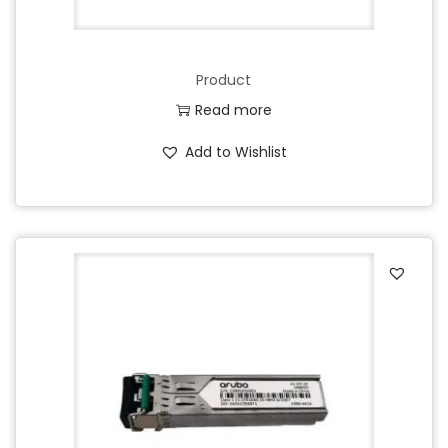
Product
Read more
Add to Wishlist