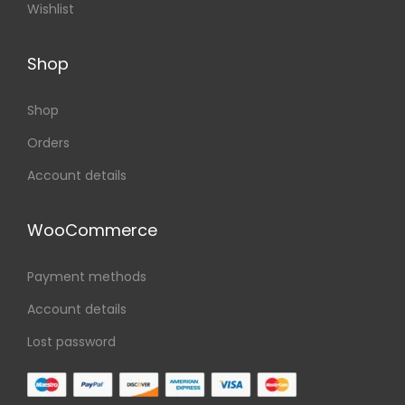
Wishlist
Shop
Shop
Orders
Account details
WooCommerce
Payment methods
Account details
Lost password