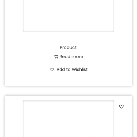
Product
Read more
Add to Wishlist