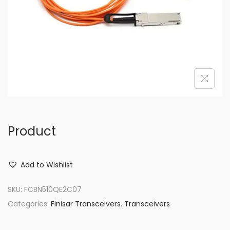
o
n
Product
Add to Wishlist
SKU:
FCBN510QE2C07
Categories:
Finisar Transceivers
,
Transceivers