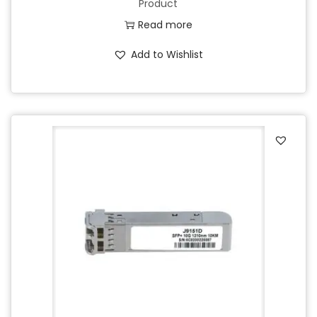
Product
Read more
Add to Wishlist