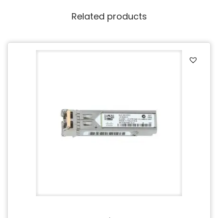
Related products