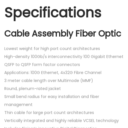
Specifications
Cable Assembly Fiber Optic
Lowest weight for high port count architectures
High-density 100Gb/s interconnectivity 100 Gigabit Ethernet
QSFP to QSFP form factor connectors
Applications: 100G Ethernet, 4x32G Fibre Channel
3 meter cable length over Multimode (MMF)
Round, plenum-rated jacket
Small bend radius for easy installation and fiber
management
Thin cable for large port count architectures
Vertically integrated and highly reliable VCSEL technology