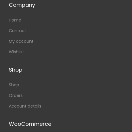
Company
Home
Contact
My account
Wishlist
Shop
Shop
Orders
Account details
WooCommerce