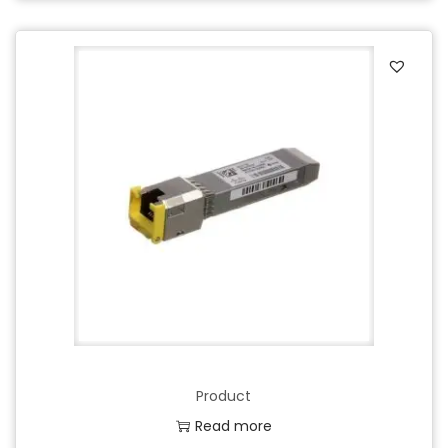
Product
Read more