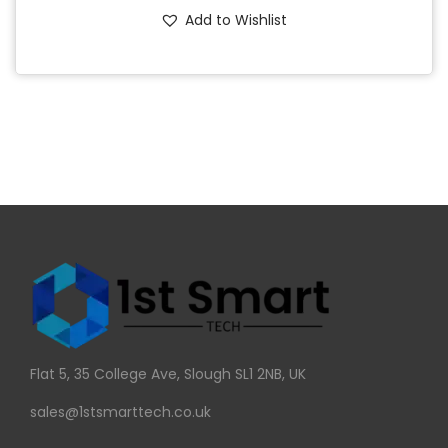
Add to Wishlist
Flat 5, 35 College Ave, Slough SL1 2NB, UK
sales@1stsmarttech.co.uk