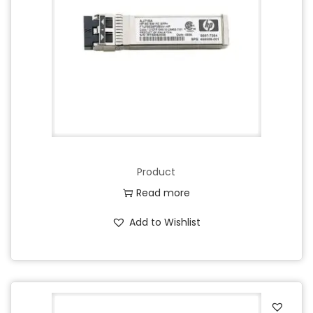
Product
Read more
Add to Wishlist