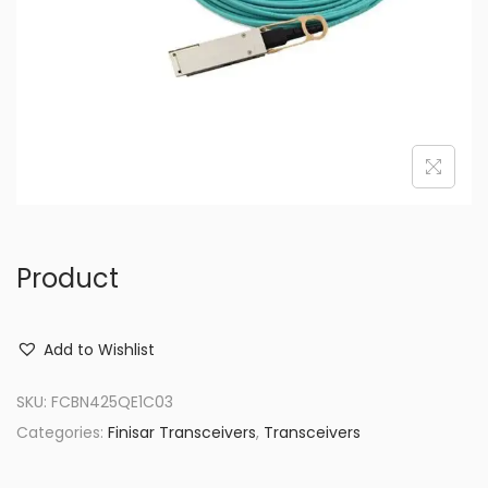
o
n
Product
Add to Wishlist
SKU:
FCBN425QE1C03
Categories:
Finisar Transceivers
,
Transceivers