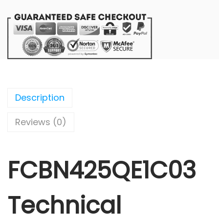
Description
Reviews (0)
FCBN425QE1C03
Technical