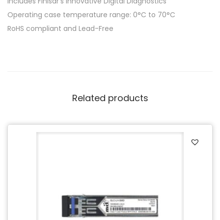
Includes Finisar’s innovative Digital Diagnostics
Operating case temperature range: 0°C to 70°C
RoHS compliant and Lead-Free
Related products