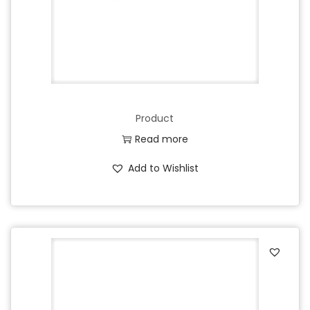
Product
Read more
Add to Wishlist