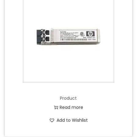
Product
Read more
Add to Wishlist