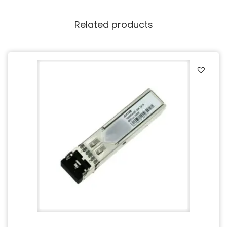
Related products