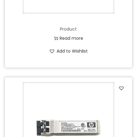
Product
Read more
Add to Wishlist