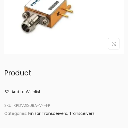
o
n
Product
Add to Wishlist
SKU:
XPDV2120RA-VF-FP
Categories:
Finisar Transceivers
,
Transceivers