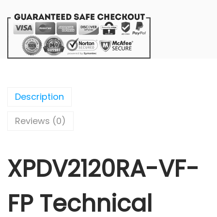
Description
Reviews (0)
XPDV2120RA-VF-
FP Technical