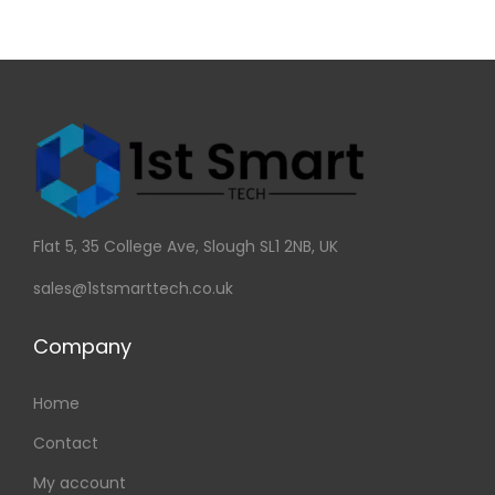
Flat 5, 35 College Ave, Slough SL1 2NB, UK
sales@1stsmarttech.co.uk
Company
Home
Contact
My account