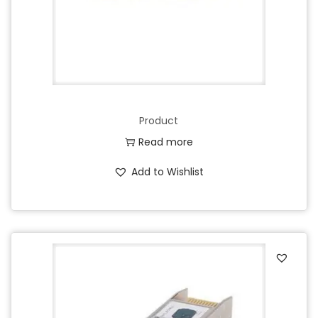
Product
Read more
Add to Wishlist