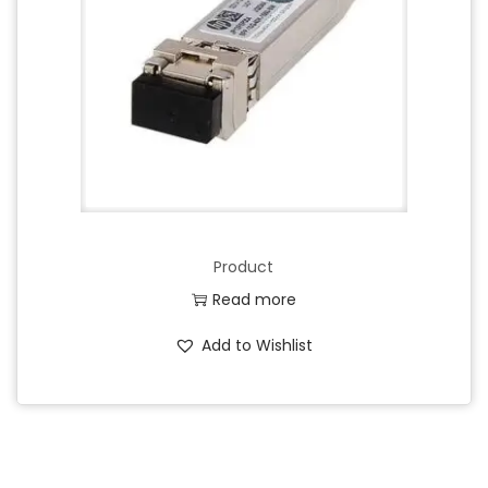
Product
Read more
Add to Wishlist