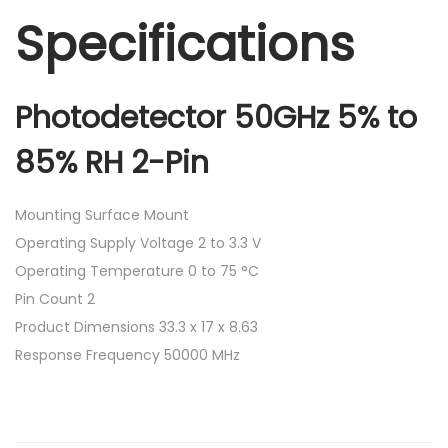
Specifications
Photodetector 50GHz 5% to
85% RH 2-Pin
Mounting Surface Mount
Operating Supply Voltage 2 to 3.3 V
Operating Temperature 0 to 75 °C
Pin Count 2
Product Dimensions 33.3 x 17 x 8.63
Response Frequency 50000 MHz