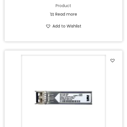
Product
Read more
Add to Wishlist