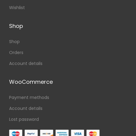
Wishlist
Shop
Shop
Orders
Account details
WooCommerce
Payment methods
Account details
Lost password