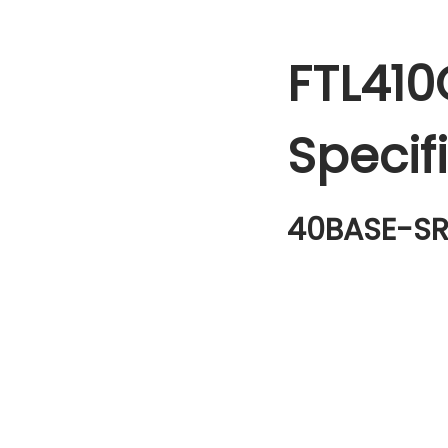
FTL410
Specif
40BASE-SR