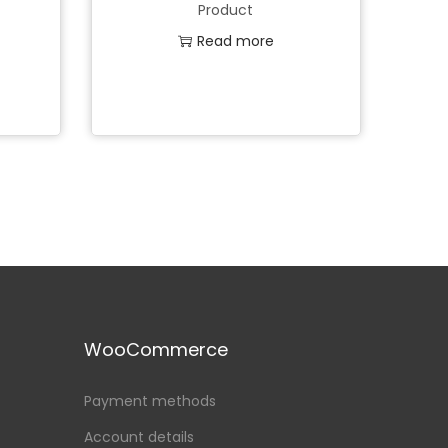
Product
Read more
Add to Wishlist
WooCommerce
Payment methods
Account details