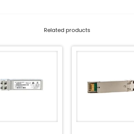
Related products