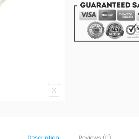
Description
Reviews (0)