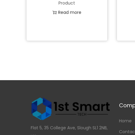
Product
Read more
Add to Wishlist
Comp
Home
Flat 5, 35 College Ave, Slough SL1 2NB,
Contac