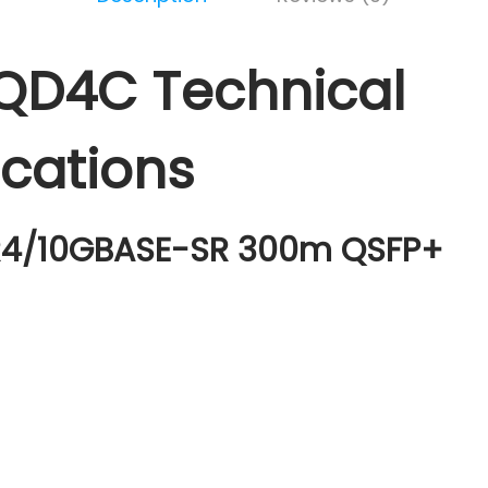
QD4C Technical
ications
4/10GBASE-SR 300m QSFP+