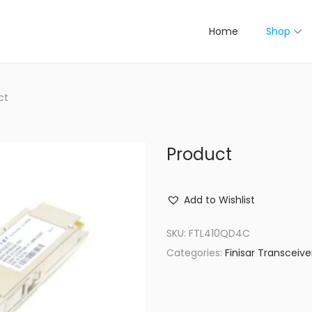
Home
Shop
ct
Product
Add to Wishlist
SKU:
FTL410QD4C
Categories:
Finisar Transceive