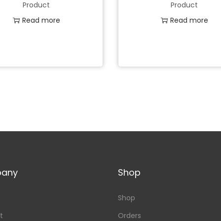
Product
Product
Read more
Read more
Add to Wishlist
Add to Wishlist
any
Shop
Shop
t
Orders