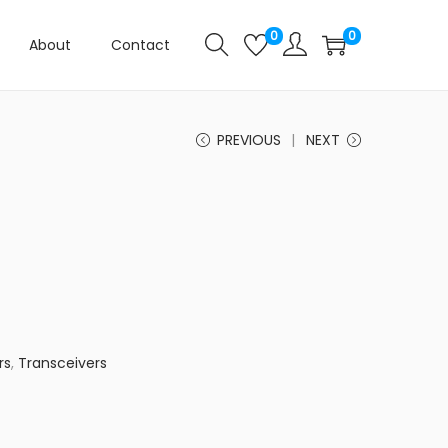
0
0
About
Contact
PREVIOUS
NEXT
rs
,
Transceivers