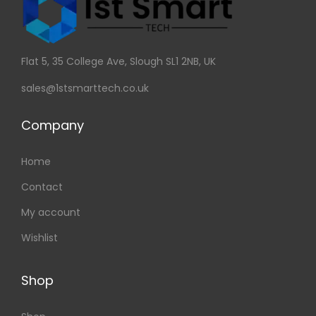
Flat 5, 35 College Ave, Slough SL1 2NB, UK
sales@1stsmarttech.co.uk
Company
Home
Contact
My account
Wishlist
Shop