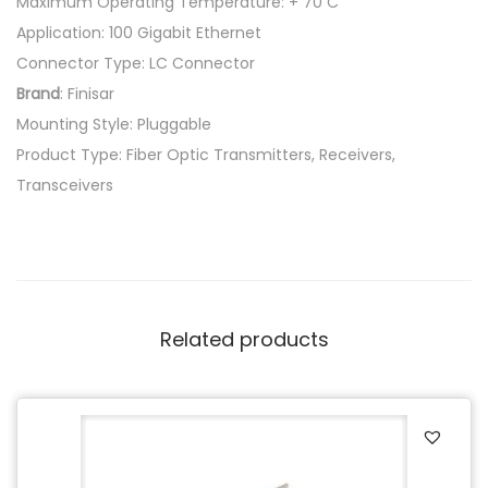
Maximum Operating Temperature: + 70 C
Application: 100 Gigabit Ethernet
Connector Type: LC Connector
Brand
: Finisar
Mounting Style: Pluggable
Product Type: Fiber Optic Transmitters, Receivers,
Transceivers
Related products