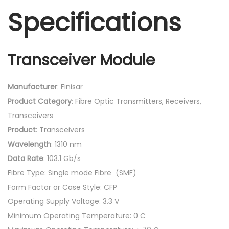
Specifications
Transceiver Module
Manufacturer
: Finisar
Product
Category
: Fibre Optic Transmitters, Receivers,
Transceivers
Product
: Transceivers
Wavelength
: 1310 nm
Data
Rate
: 103.1 Gb/s
Fibre Type: Single mode Fibre (SMF)
Form Factor or Case Style: CFP
Operating Supply Voltage: 3.3 V
Minimum Operating Temperature: 0 C