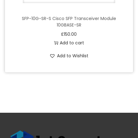
SFP-10G-SR-S Cisco SFP Transceiver Module
10GBASE-SR
£
150.00
Add to cart
Add to Wishlist