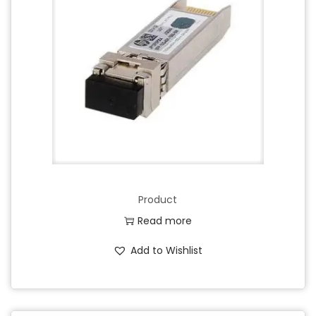
Product
Read more
Add to Wishlist