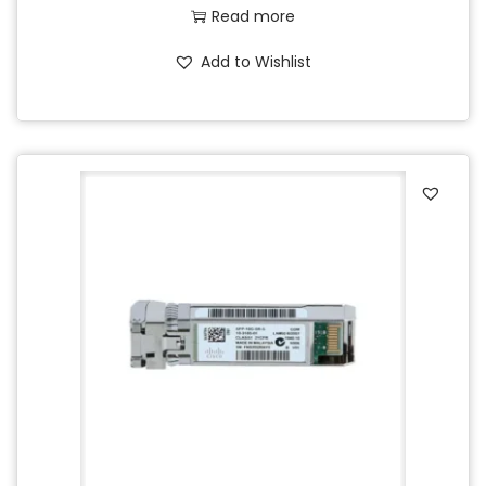
Read more
Add to Wishlist