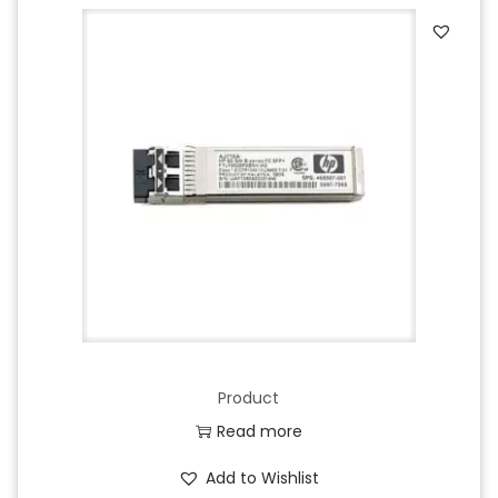
Product
Read more
Add to Wishlist