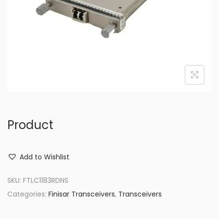
o
n
Product
Add to Wishlist
SKU:
FTLC1183RDNS
Categories:
Finisar Transceivers
,
Transceivers