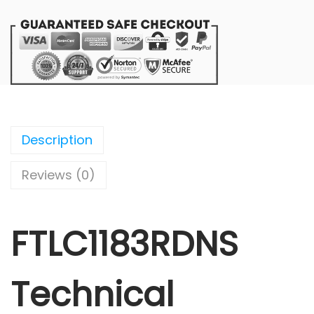
Description
Reviews (0)
FTLC1183RDNS
Technical