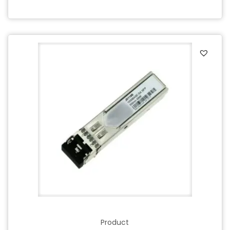
Product