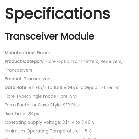
Specifications
Transceiver Module
Manufacturer
: Finisar
Product
Category
: Fibre Optic Transmitters, Receivers,
Transceivers
Product
: Transceivers
Data
Rate
: 8.5 Gb/s to 11.3168 Gb/s 10 Gigabit Ethernet
Fibre Type: Single mode Fibre SMF
Form Factor or Case Style: SFP Plus
Rise Time: 28 ps
Operating Supply Voltage: 3.14 V to 3.46 V
Minimum Operating Temperature: – 5 C