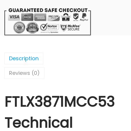
Description
Reviews (0)
FTLX3871MCC53
Technical