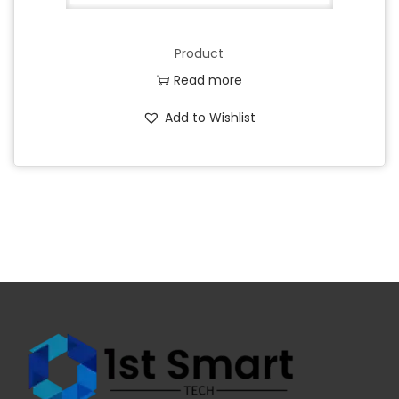
Product
Read more
Add to Wishlist