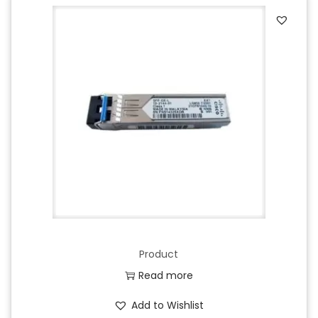
Product
Read more
Add to Wishlist