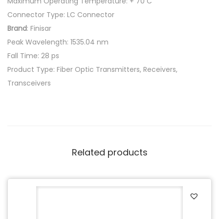
Maximum Operating Temperature: + 70 C
Connector Type: LC Connector
Brand
: Finisar
Peak Wavelength: 1535.04 nm
Fall Time: 28 ps
Product Type: Fiber Optic Transmitters, Receivers,
Transceivers
Related products