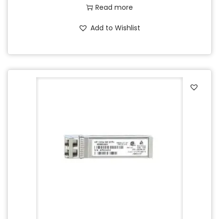
Read more
Add to Wishlist