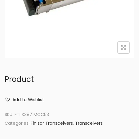
o
n
Product
Add to Wishlist
SKU:
FTLX3871MCC53
Categories:
Finisar Transceivers
,
Transceivers