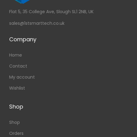
Flat 5, 35 College Ave, Slough SL1 2NB, UK
sales@1stsmarttech.co.uk
Company
Home
Contact
My account
Wishlist
Shop
Shop
Orders