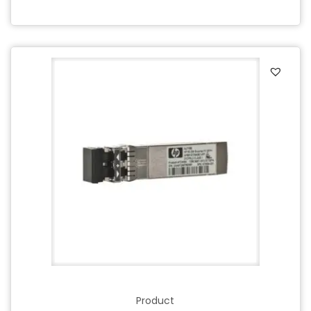
Product