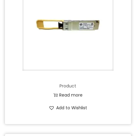
Product
Read more
Add to Wishlist