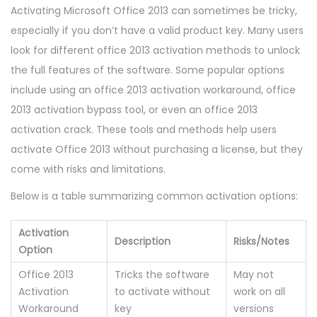
Activating Microsoft Office 2013 can sometimes be tricky,
especially if you don’t have a valid product key. Many users
look for different office 2013 activation methods to unlock
the full features of the software. Some popular options
include using an office 2013 activation workaround, office
2013 activation bypass tool, or even an office 2013
activation crack. These tools and methods help users
activate Office 2013 without purchasing a license, but they
come with risks and limitations.
Below is a table summarizing common activation options:
Activation
Description
Risks/Notes
Option
Office 2013
Tricks the software
May not
Activation
to activate without
work on all
Workaround
key
versions