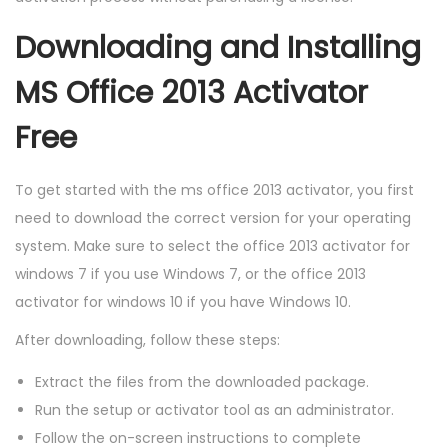
Downloading and Installing
MS Office 2013 Activator
Free
To get started with the ms office 2013 activator, you first
need to download the correct version for your operating
system. Make sure to select the office 2013 activator for
windows 7 if you use Windows 7, or the office 2013
activator for windows 10 if you have Windows 10.
After downloading, follow these steps:
Extract the files from the downloaded package.
Run the setup or activator tool as an administrator.
Follow the on-screen instructions to complete