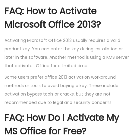
FAQ: How to Activate
Microsoft Office 2013?
Activating Microsoft Office 2013 usually requires a valid
product key. You can enter the key during installation or
later in the software. Another method is using a KMS server
that activates Office for a limited time.
Some users prefer office 2013 activation workaround
methods or tools to avoid buying a key. These include
activation bypass tools or cracks, but they are not
recommended due to legal and security concerns.
FAQ: How Do I Activate My
MS Office for Free?