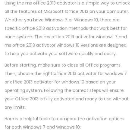
Using the ms office 2013 activator is a simple way to unlock
all the features of Microsoft Office 2013 on your computer.
Whether you have Windows 7 or Windows 10, there are
specific office 2013 activation methods that work best for
each system. The ms office 2013 activator windows 7 and
ms office 2013 activator windows 10 versions are designed
to help you activate your software quickly and easily.
Before starting, make sure to close all Office programs.
Then, choose the right office 2013 activator for windows 7
or office 2013 activator for windows 10 based on your
operating system. Following the correct steps will ensure
your Office 2013 is fully activated and ready to use without
any limits.
Here is a helpful table to compare the activation options
for both Windows 7 and Windows 10: