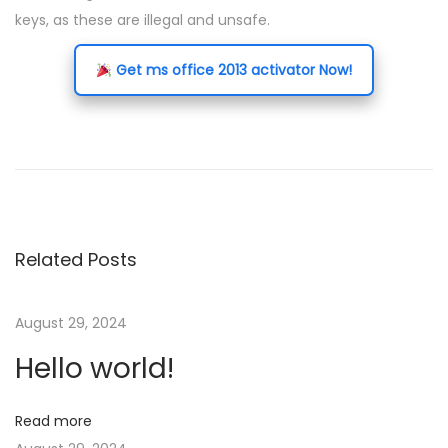
keys, as these are illegal and unsafe.
Get ms office 2013 activator Now!
P
P
A
r
d
o
e
u
v
l
s
i
t
Related Posts
o
s
t
u
c
s
h
August 29, 2024
n
p
a
Hello world!
o
n
a
s
n
Read more
t
e