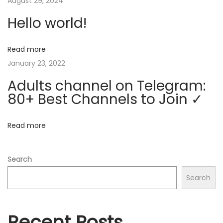
v
August 29, 2024
:
l
o
Hello world!
i
n
T
Read more
g
e
January 23, 2022
l
a
Adults channel on Telegram:
e
80+ Best Channels to Join ✓
g
t
r
Read more
a
i
m
o
:
Search
8
Search
n
0
+
B
Recent Posts