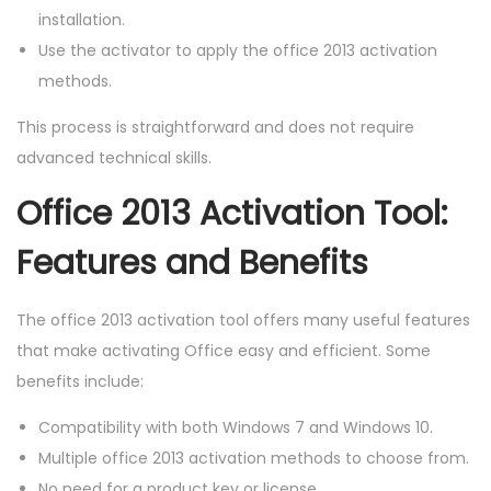
installation.
Use the activator to apply the office 2013 activation
methods.
This process is straightforward and does not require
advanced technical skills.
Office 2013 Activation Tool:
Features and Benefits
The office 2013 activation tool offers many useful features
that make activating Office easy and efficient. Some
benefits include:
Compatibility with both Windows 7 and Windows 10.
Multiple office 2013 activation methods to choose from.
No need for a product key or license.