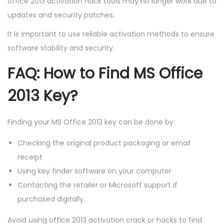
office 2013 activation hack tools may no longer work due to
updates and security patches.
It is important to use reliable activation methods to ensure
software stability and security.
FAQ: How to Find MS Office
2013 Key?
Finding your MS Office 2013 key can be done by:
Checking the original product packaging or email
receipt
Using key finder software on your computer
Contacting the retailer or Microsoft support if
purchased digitally
Avoid using office 2013 activation crack or hacks to find