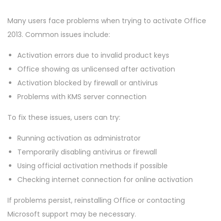
Many users face problems when trying to activate Office
2013. Common issues include:
Activation errors due to invalid product keys
Office showing as unlicensed after activation
Activation blocked by firewall or antivirus
Problems with KMS server connection
To fix these issues, users can try:
Running activation as administrator
Temporarily disabling antivirus or firewall
Using official activation methods if possible
Checking internet connection for online activation
If problems persist, reinstalling Office or contacting
Microsoft support may be necessary.