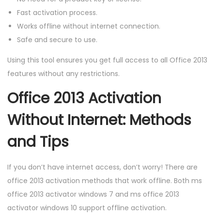
Fast activation process.
Works offline without internet connection.
Safe and secure to use.
Using this tool ensures you get full access to all Office 2013
features without any restrictions.
Office 2013 Activation
Without Internet: Methods
and Tips
If you don’t have internet access, don’t worry! There are
office 2013 activation methods that work offline. Both ms
office 2013 activator windows 7 and ms office 2013
activator windows 10 support offline activation.