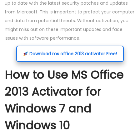
up to date with the latest security patches and updates
from Microsoft. This is important to protect your computer
and data from potential threats. Without activation, you
might miss out on these important updates and face
issues with software performance.
Download ms office 2013 activator Free!
How to Use MS Office
2013 Activator for
Windows 7 and
Windows 10