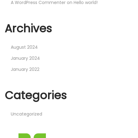
n
A WordPress Commenter
on
Hello world!
✓
N
H
Archives
e
e
x
l
t
l
August 2024
p
o
January 2024
o
w
January 2022
s
o
t
r
:
l
Categories
d
!
Uncategorized