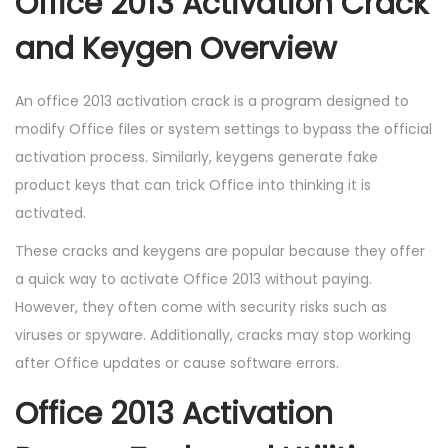
Office 2013 Activation Crack
and Keygen Overview
An office 2013 activation crack is a program designed to
modify Office files or system settings to bypass the official
activation process. Similarly, keygens generate fake
product keys that can trick Office into thinking it is
activated.
These cracks and keygens are popular because they offer
a quick way to activate Office 2013 without paying.
However, they often come with security risks such as
viruses or spyware. Additionally, cracks may stop working
after Office updates or cause software errors.
Office 2013 Activation