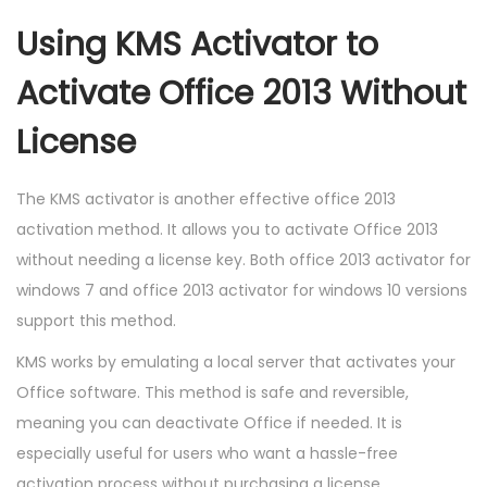
Using KMS Activator to
Activate Office 2013 Without
License
The KMS activator is another effective office 2013
activation method. It allows you to activate Office 2013
without needing a license key. Both office 2013 activator for
windows 7 and office 2013 activator for windows 10 versions
support this method.
KMS works by emulating a local server that activates your
Office software. This method is safe and reversible,
meaning you can deactivate Office if needed. It is
especially useful for users who want a hassle-free
activation process without purchasing a license.