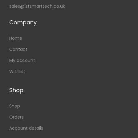
sales@1stsmarttech.co.uk
Company
Home
Contact
My account
Wishlist
Shop
Shop
Orders
Account details