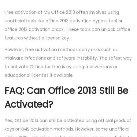
Free activation of MS Office 2013 often involves using
unofficial tools like office 2013 activation bypass tool or
office 2013 activation crack. These tools can unlock Office
features without a license key.
However, free activation methods carry risks such as
malware infections and software instability. The safest way
to activate Office for free is by using trial versions or
educational licenses if available.
FAQ: Can Office 2013 Still Be
Activated?
Yes, Office 2013 can still be activated using official product
keys or KMS activation methods. However, some unofficial