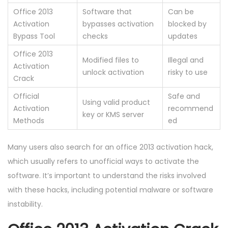
Office 2013
Software that
Can be
Activation
bypasses activation
blocked by
Bypass Tool
checks
updates
Office 2013
Modified files to
Illegal and
Activation
unlock activation
risky to use
Crack
Official
Safe and
Using valid product
Activation
recommend
key or KMS server
Methods
ed
Many users also search for an office 2013 activation hack,
which usually refers to unofficial ways to activate the
software. It’s important to understand the risks involved
with these hacks, including potential malware or software
instability.