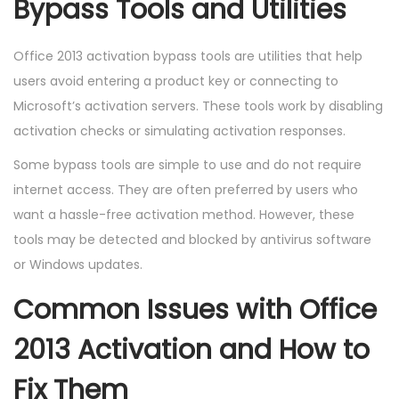
Bypass Tools and Utilities
Office 2013 activation bypass tools are utilities that help
users avoid entering a product key or connecting to
Microsoft’s activation servers. These tools work by disabling
activation checks or simulating activation responses.
Some bypass tools are simple to use and do not require
internet access. They are often preferred by users who
want a hassle-free activation method. However, these
tools may be detected and blocked by antivirus software
or Windows updates.
Common Issues with Office
2013 Activation and How to
Fix Them