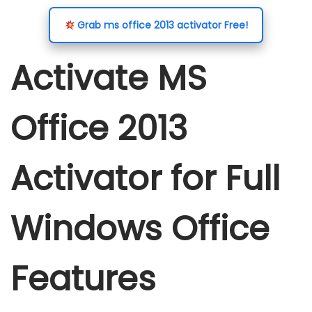
o
o
b
i
Grab ms office 2013 activator Free!
n
n
e
n
r
Activate MS
1
6
Office 2013
,
2
0
Activator for Full
2
5
Windows Office
Features