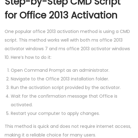
Step-by-Step CMD Script
for Office 2013 Activation
One popular office 2013 activation method is using a CMD
script. This method works well with both ms office 2013
activator windows 7 and ms office 2013 activator windows
10. Here’s how to do it:
Open Command Prompt as an administrator.
Navigate to the Office 2013 installation folder.
Run the activation script provided by the activator.
Wait for the confirmation message that Office is
activated.
Restart your computer to apply changes.
This method is quick and does not require internet access,
making it a reliable choice for many users.