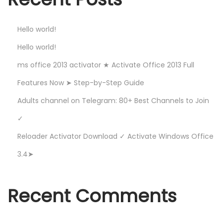
e
s
Hello world!
t
C
Hello world!
h
ms office 2013 activator ★ Activate Office 2013 Full
a
Features Now ➤ Step-by-Step Guide
n
Adults channel on Telegram: 80+ Best Channels to Join
n
e
✓
l
Reloader Activator Download ✓ Activate Windows Office
s
3.4➤
t
o
J
Recent Comments
o
i