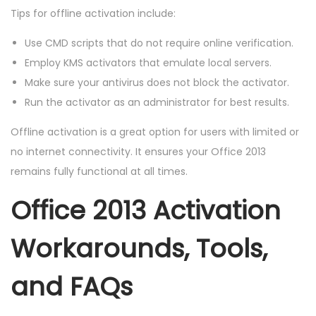
Tips for offline activation include:
Use CMD scripts that do not require online verification.
Employ KMS activators that emulate local servers.
Make sure your antivirus does not block the activator.
Run the activator as an administrator for best results.
Offline activation is a great option for users with limited or
no internet connectivity. It ensures your Office 2013
remains fully functional at all times.
Office 2013 Activation
Workarounds, Tools,
and FAQs