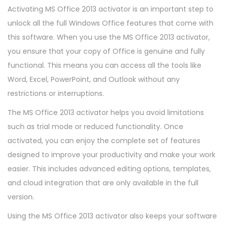
Activating MS Office 2013 activator is an important step to
unlock all the full Windows Office features that come with
this software. When you use the MS Office 2013 activator,
you ensure that your copy of Office is genuine and fully
functional. This means you can access all the tools like
Word, Excel, PowerPoint, and Outlook without any
restrictions or interruptions.
The MS Office 2013 activator helps you avoid limitations
such as trial mode or reduced functionality. Once
activated, you can enjoy the complete set of features
designed to improve your productivity and make your work
easier. This includes advanced editing options, templates,
and cloud integration that are only available in the full
version.
Using the MS Office 2013 activator also keeps your software