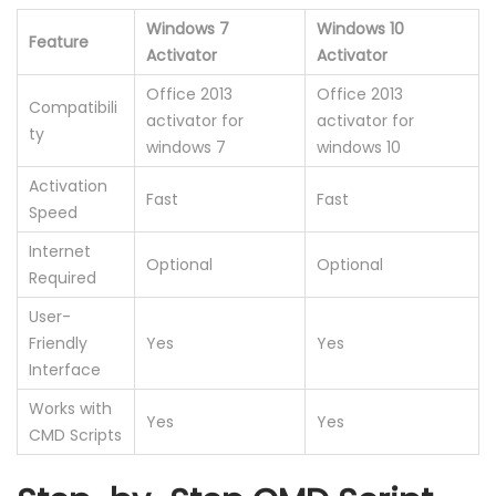
Windows 7
Windows 10
Feature
Activator
Activator
Office 2013
Office 2013
Compatibili
activator for
activator for
ty
windows 7
windows 10
Activation
Fast
Fast
Speed
Internet
Optional
Optional
Required
User-
Friendly
Yes
Yes
Interface
Works with
Yes
Yes
CMD Scripts