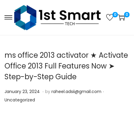
0
0
S
S
k
k
i
i
p
p
ms office 2013 activator ★ Activate
t
t
o
o
Office 2013 Full Features Now ➤
n
c
Step-by-Step Guide
a
o
v
n
.
.
P
S
P
January 23, 2024
by
raheel.adsii@gmail.com
i
t
o
e
o
Uncategorized
g
e
s
p
s
a
n
t
t
t
t
t
e
e
e
i
d
m
d