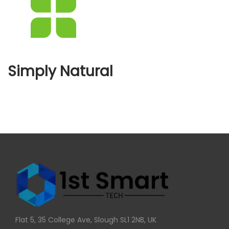
Simply Natural
Flat 5, 35 College Ave, Slough SL1 2NB, UK