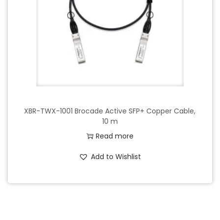
o
n
XBR-TWX-1001 Brocade Active SFP+ Copper Cable,
10 m
Read more
Add to Wishlist