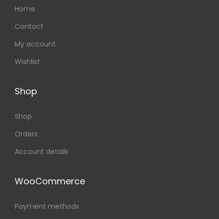
Home
Contact
My account
Wishlist
Shop
Shop
Orders
Account details
WooCommerce
Payment methods