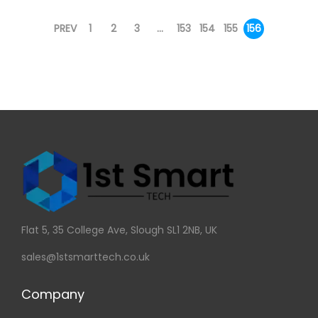
PREV
1
2
3
…
153
154
155
156
Flat 5, 35 College Ave, Slough SL1 2NB, UK
sales@1stsmarttech.co.uk
Company