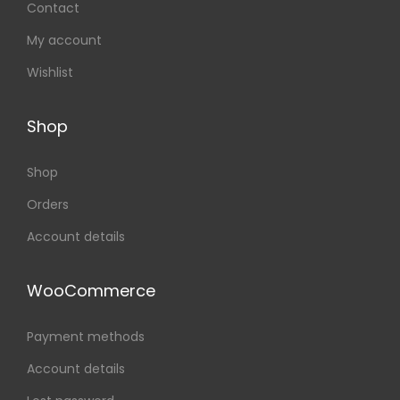
Contact
My account
Wishlist
Shop
Shop
Orders
Account details
WooCommerce
Payment methods
Account details